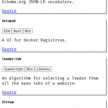
Schema.org JSON-LD vocabulary.
Source
Octopod
Elm
Rust
Nix
A UI for Docker Registries.
Source
leader-tab
TypeScript
Nix
Library
An algorithm for selecting a leader from
all the open tabs of a website.
Source
Vitrum