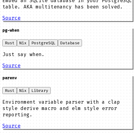
Embed an SQLite database in your PostgreSQL
table. AKA multitenancy has been solved.
Source
pg-when
Rust
Nix
PostgreSQL
Database
Just say when.
Source
parenv
Rust
Nix
Library
Environment variable parser with a clap
style derive macro and elm style error
reporting.
Source