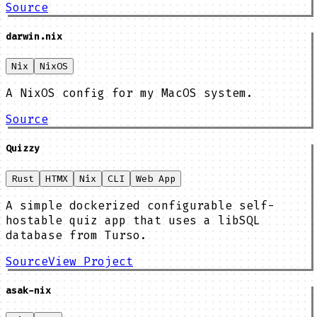
Source
darwin.nix
Nix
NixOS
A NixOS config for my MacOS system.
Source
Quizzy
Rust
HTMX
Nix
CLI
Web App
A simple dockerized configurable self-
hostable quiz app that uses a libSQL
database from Turso.
Source
View Project
asak-nix