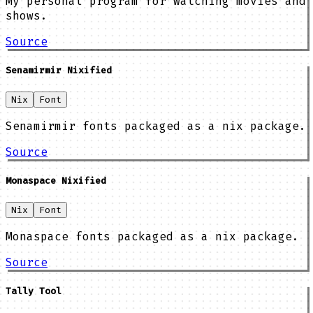
My personal program for watching movies and
shows.
Source
Senamirmir Nixified
Nix
Font
Senamirmir fonts packaged as a nix package.
Source
Monaspace Nixified
Nix
Font
Monaspace fonts packaged as a nix package.
Source
Tally Tool