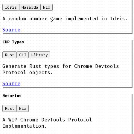
Idris
Hazarda
Nix
A random number game implemented in Idris.
Source
CDP Types
Rust
CLI
Library
Generate Rust types for Chrome Devtools
Protocol objects.
Source
Notarius
Rust
Nix
A WIP Chrome DevTools Protocol
Implementation.