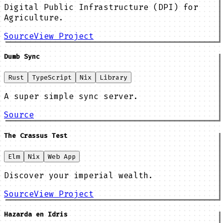
Digital Public Infrastructure (DPI) for
Agriculture.
Source
View Project
Dumb Sync
Rust
TypeScript
Nix
Library
A super simple sync server.
Source
The Crassus Test
Elm
Nix
Web App
Discover your imperial wealth.
Source
View Project
Hazarda en Idris