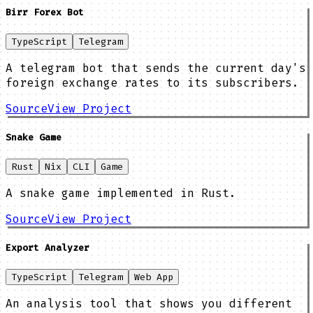
Birr Forex Bot
TypeScript
Telegram
A telegram bot that sends the current day's
foreign exchange rates to its subscribers.
Source
View Project
Snake Game
Rust
Nix
CLI
Game
A snake game implemented in Rust.
Source
View Project
Export Analyzer
TypeScript
Telegram
Web App
An analysis tool that shows you different