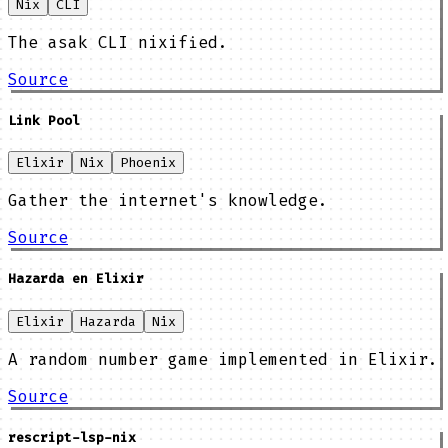
Nix
CLI
The asak CLI nixified.
Source
Link Pool
Elixir
Nix
Phoenix
Gather the internet's knowledge.
Source
Hazarda en Elixir
Elixir
Hazarda
Nix
A random number game implemented in Elixir.
Source
rescript-lsp-nix