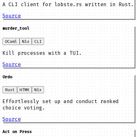
A CLI client for lobste.rs written in Rust.
Source
murder_tool
OCaml
Nix
CLI
Kill processes with a TUI.
Source
Ordo
Rust
HTMX
Nix
Effortlessly set up and conduct ranked
choice voting.
Source
Act on Press