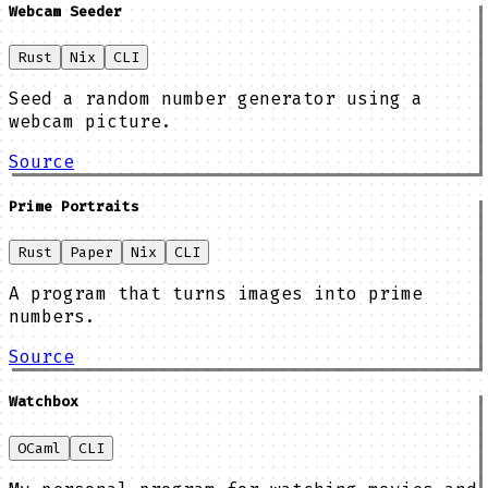
Webcam Seeder
Rust
Nix
CLI
Seed a random number generator using a
webcam picture.
Source
Prime Portraits
Rust
Paper
Nix
CLI
A program that turns images into prime
numbers.
Source
Watchbox
OCaml
CLI