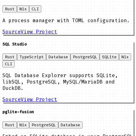
Rust
Nix
CLI
A process manager with TOML configuration.
Source
View Project
SQL Studio
Rust
TypeScript
Database
PostgreSQL
SQLite
Nix
CLI
SQL Database Explorer supports SQLite,
libSQL, PostgreSQL, MySQL/MariaDB and
DuckDB.
Source
View Project
pglite-fusion
Rust
Nix
PostgreSQL
Database