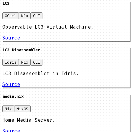
LC3
OCaml
Nix
CLI
Observable LC3 Virtual Machine.
Source
LC3 Disassembler
Idris
Nix
CLI
LC3 Disassembler in Idris.
Source
media.nix
Nix
NixOS
Home Media Server.
Source