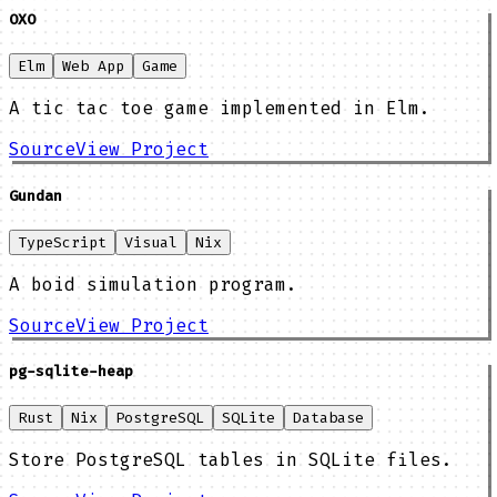
OXO
Elm
Web App
Game
A tic tac toe game implemented in Elm.
Source
View Project
Gundan
TypeScript
Visual
Nix
A boid simulation program.
Source
View Project
pg-sqlite-heap
Rust
Nix
PostgreSQL
SQLite
Database
Store PostgreSQL tables in SQLite files.