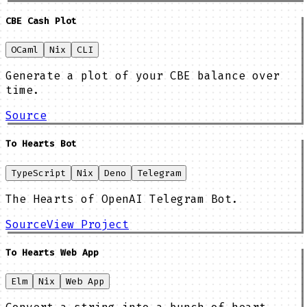
CBE Cash Plot
OCaml
Nix
CLI
Generate a plot of your CBE balance over
time.
Source
To Hearts Bot
TypeScript
Nix
Deno
Telegram
The Hearts of OpenAI Telegram Bot.
Source
View Project
To Hearts Web App
Elm
Nix
Web App