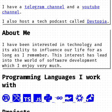
I have a
telegram channel
and a
youtube
channel
.
I also host a tech podcast called
Devtopia
.
About Me
I have been interested in technology and
its ability to influence our life for as
long as I remember. This interest has lead
into the world of software development
which I enjoy very much.
Programming Languages I work
with