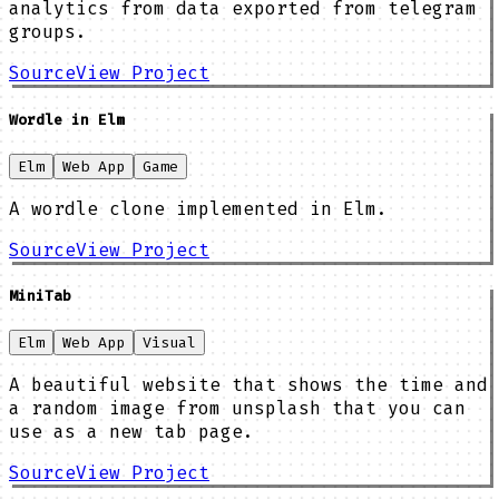
analytics from data exported from telegram
groups.
Source
View Project
Wordle in Elm
Elm
Web App
Game
A wordle clone implemented in Elm.
Source
View Project
MiniTab
Elm
Web App
Visual
A beautiful website that shows the time and
a random image from unsplash that you can
use as a new tab page.
Source
View Project