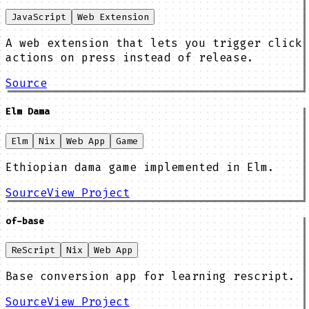
JavaScript
Web Extension
A web extension that lets you trigger click
actions on press instead of release.
Source
Elm Dama
Elm
Nix
Web App
Game
Ethiopian dama game implemented in Elm.
Source
View Project
of-base
ReScript
Nix
Web App
Base conversion app for learning rescript.
Source
View Project