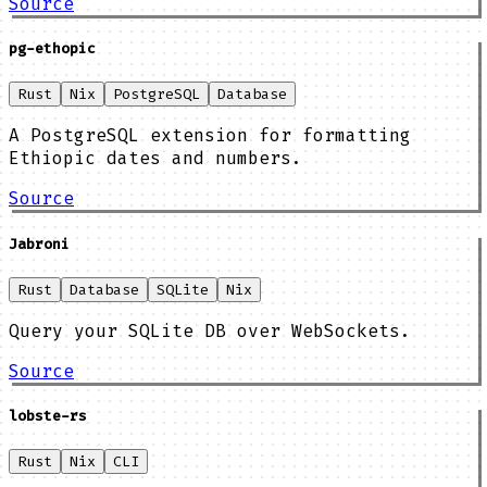
Source
pg-ethopic
Rust
Nix
PostgreSQL
Database
A PostgreSQL extension for formatting
Ethiopic dates and numbers.
Source
Jabroni
Rust
Database
SQLite
Nix
Query your SQLite DB over WebSockets.
Source
lobste-rs
Rust
Nix
CLI