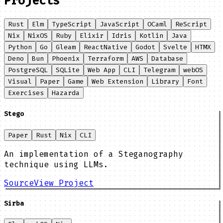
Projects
Rust
Elm
TypeScript
JavaScript
OCaml
ReScript
Nix
NixOS
Ruby
Elixir
Idris
Kotlin
Java
Python
Go
Gleam
ReactNative
Godot
Svelte
HTMX
Deno
Bun
Phoenix
Terraform
AWS
Database
PostgreSQL
SQLite
Web App
CLI
Telegram
webOS
Visual
Paper
Game
Web Extension
Library
Font
Exercises
Hazarda
Stego
Paper
Rust
Nix
CLI
An implementation of a Steganography
technique using LLMs.
Source
View Project
Sirba