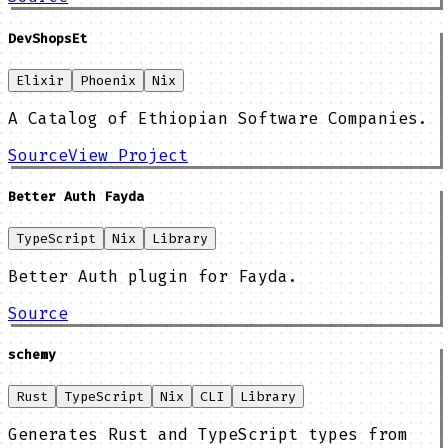
DevShopsEt
Elixir
Phoenix
Nix
A Catalog of Ethiopian Software Companies.
Source
View Project
Better Auth Fayda
TypeScript
Nix
Library
Better Auth plugin for Fayda.
Source
schemy
Rust
TypeScript
Nix
CLI
Library
Generates Rust and TypeScript types from