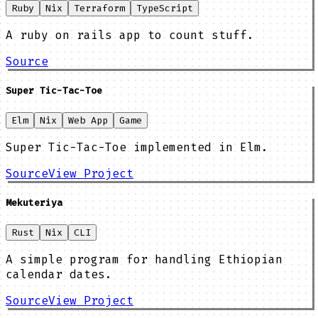
Ruby
Nix
Terraform
TypeScript
A ruby on rails app to count stuff.
Source
Super Tic-Tac-Toe
Elm
Nix
Web App
Game
Super Tic-Tac-Toe implemented in Elm.
Source
View Project
Mekuteriya
Rust
Nix
CLI
A simple program for handling Ethiopian
calendar dates.
Source
View Project