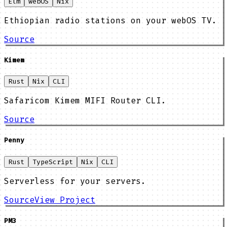
Elm
webOS
Nix
Ethiopian radio stations on your webOS TV.
Source
Kimem
Rust
Nix
CLI
Safaricom Kimem MIFI Router CLI.
Source
Penny
Rust
TypeScript
Nix
CLI
Serverless for your servers.
Source
View Project
PM3