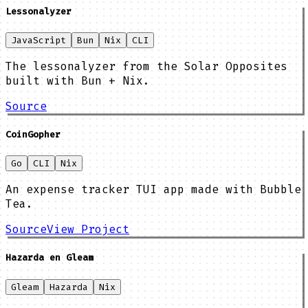
Lessonalyzer
JavaScript
Bun
Nix
CLI
The lessonalyzer from the Solar Opposites
built with Bun + Nix.
Source
CoinGopher
Go
CLI
Nix
An expense tracker TUI app made with Bubble
Tea.
Source
View Project
Hazarda en Gleam
Gleam
Hazarda
Nix