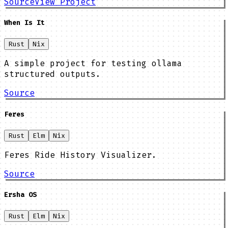
Source
View Project
When Is It
Rust
Nix
A simple project for testing ollama
structured outputs.
Source
Feres
Rust
Elm
Nix
Feres Ride History Visualizer.
Source
Ersha OS
Rust
Elm
Nix