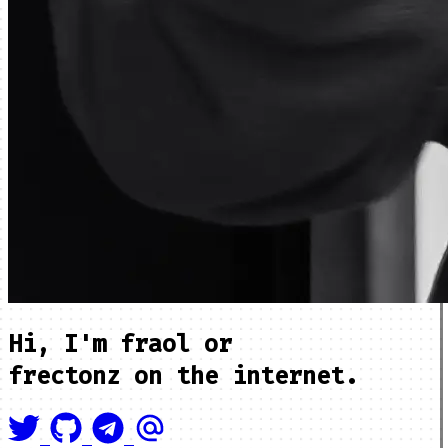
Hi, I'm
fraol
or
frectonz
on the internet.