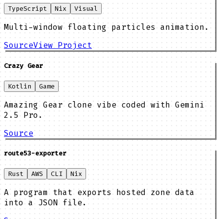
TypeScript
Nix
Visual
Multi-window floating particles animation.
Source
View Project
Crazy Gear
Kotlin
Game
Amazing Gear clone vibe coded with Gemini
2.5 Pro.
Source
route53-exporter
Rust
AWS
CLI
Nix
A program that exports hosted zone data
into a JSON file.