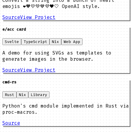
Convert a string into a bunch of heart
emojis ❤️🧡💛💚💙💜🖤🤍 OpenAI style.
Source
View Project
e/acc card
Svelte
TypeScript
Nix
Web App
A demo for using SVGs as templates to
generate images in the browser.
Source
View Project
cmd-rs
Rust
Nix
Library
Python's cmd module implemented in Rust via
proc-macros.
Source