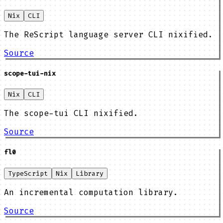
Nix
CLI
The ReScript language server CLI nixified.
Source
scope-tui-nix
Nix
CLI
The scope-tui CLI nixified.
Source
fl0
TypeScript
Nix
Library
An incremental computation library.
Source