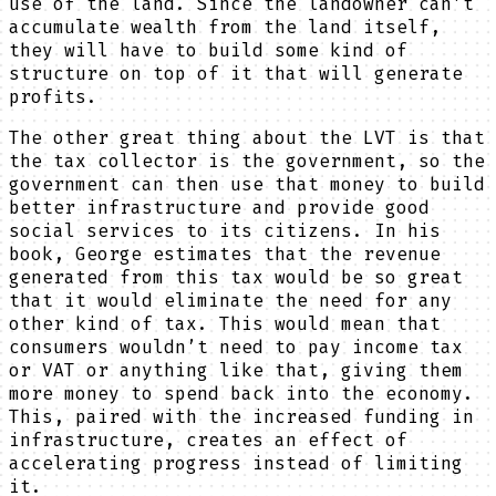
use of the land. Since the landowner can’t
accumulate wealth from the land itself,
they will have to build some kind of
structure on top of it that will generate
profits.
The other great thing about the LVT is that
the tax collector is the government, so the
government can then use that money to build
better infrastructure and provide good
social services to its citizens. In his
book, George estimates that the revenue
generated from this tax would be so great
that it would eliminate the need for any
other kind of tax. This would mean that
consumers wouldn’t need to pay income tax
or VAT or anything like that, giving them
more money to spend back into the economy.
This, paired with the increased funding in
infrastructure, creates an effect of
accelerating progress instead of limiting
it.