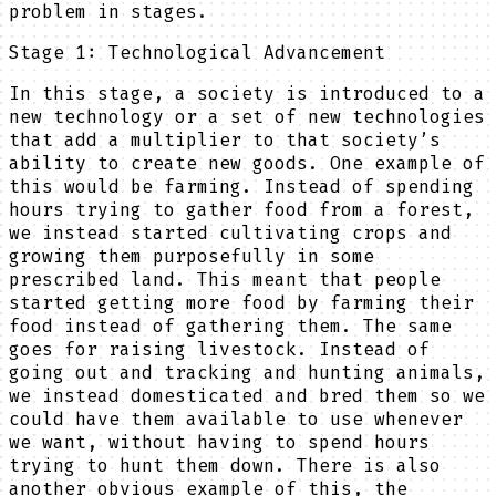
problem in stages.
Stage 1: Technological Advancement
In this stage, a society is introduced to a
new technology or a set of new technologies
that add a multiplier to that society’s
ability to create new goods. One example of
this would be farming. Instead of spending
hours trying to gather food from a forest,
we instead started cultivating crops and
growing them purposefully in some
prescribed land. This meant that people
started getting more food by farming their
food instead of gathering them. The same
goes for raising livestock. Instead of
going out and tracking and hunting animals,
we instead domesticated and bred them so we
could have them available to use whenever
we want, without having to spend hours
trying to hunt them down. There is also
another obvious example of this, the