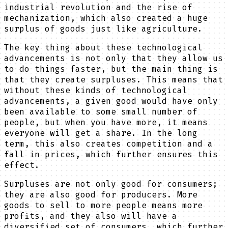
industrial revolution and the rise of
mechanization, which also created a huge
surplus of goods just like agriculture.
The key thing about these technological
advancements is not only that they allow us
to do things faster, but the main thing is
that they create surpluses. This means that
without these kinds of technological
advancements, a given good would have only
been available to some small number of
people, but when you have more, it means
everyone will get a share. In the long
term, this also creates competition and a
fall in prices, which further ensures this
effect.
Surpluses are not only good for consumers;
they are also good for producers. More
goods to sell to more people means more
profits, and they also will have a
diversified set of consumers, which further