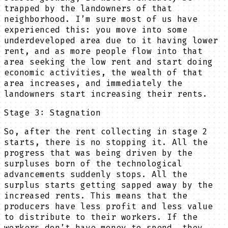
trapped by the landowners of that
neighborhood. I’m sure most of us have
experienced this: you move into some
underdeveloped area due to it having lower
rent, and as more people flow into that
area seeking the low rent and start doing
economic activities, the wealth of that
area increases, and immediately the
landowners start increasing their rents.
Stage 3: Stagnation
So, after the rent collecting in stage 2
starts, there is no stopping it. All the
progress that was being driven by the
surpluses born of the technological
advancements suddenly stops. All the
surplus starts getting sapped away by the
increased rents. This means that the
producers have less profit and less value
to distribute to their workers. If the
workers don’t have money to spend, they