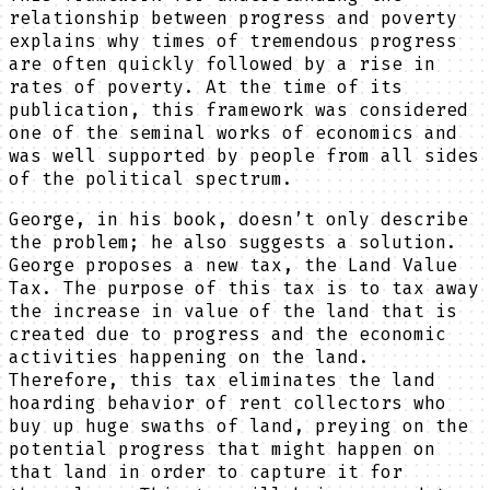
relationship between progress and poverty
explains why times of tremendous progress
are often quickly followed by a rise in
rates of poverty. At the time of its
publication, this framework was considered
one of the seminal works of economics and
was well supported by people from all sides
of the political spectrum.
George, in his book, doesn’t only describe
the problem; he also suggests a solution.
George proposes a new tax, the Land Value
Tax. The purpose of this tax is to tax away
the increase in value of the land that is
created due to progress and the economic
activities happening on the land.
Therefore, this tax eliminates the land
hoarding behavior of rent collectors who
buy up huge swaths of land, preying on the
potential progress that might happen on
that land in order to capture it for