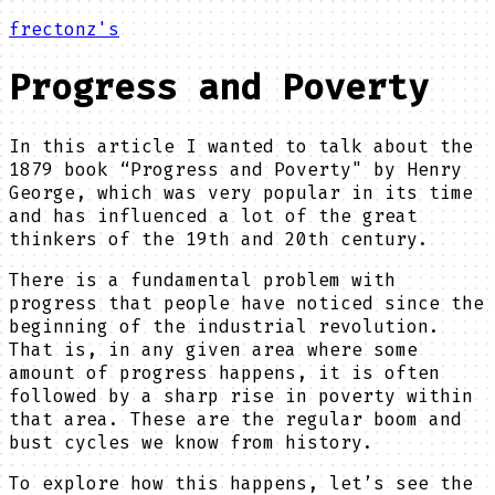
frectonz's
Progress and Poverty
In this article I wanted to talk about the
1879 book “Progress and Poverty" by Henry
George, which was very popular in its time
and has influenced a lot of the great
thinkers of the 19th and 20th century.
There is a fundamental problem with
progress that people have noticed since the
beginning of the industrial revolution.
That is, in any given area where some
amount of progress happens, it is often
followed by a sharp rise in poverty within
that area. These are the regular boom and
bust cycles we know from history.
To explore how this happens, let’s see the