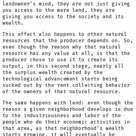
landowner’s mind, they are not just giving
you access to the mere land, they are
giving you access to the society and its
wealth.
This effect also happens to other natural
resources that the producer depends on. So,
even though the reason why that natural
resource has any value at all, is that the
producer chose to use it to create its
output, in this second stage, nearly all
the surplus wealth created by the
technological advancement starts being
sucked out by the rent collecting behavior
of the owners of that natural resource.
The same happens with land: even though the
reason a given neighborhood develops is due
to the industriousness and labor of the
people who do their economic activities in
that area, as that neighborhood’s wealth
starts growing, it will eventually be