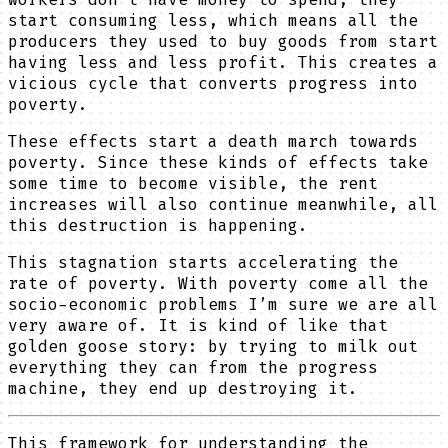
start consuming less, which means all the
producers they used to buy goods from start
having less and less profit. This creates a
vicious cycle that converts progress into
poverty.
These effects start a death march towards
poverty. Since these kinds of effects take
some time to become visible, the rent
increases will also continue meanwhile, all
this destruction is happening.
This stagnation starts accelerating the
rate of poverty. With poverty come all the
socio-economic problems I’m sure we are all
very aware of. It is kind of like that
golden goose story: by trying to milk out
everything they can from the progress
machine, they end up destroying it.
This framework for understanding the