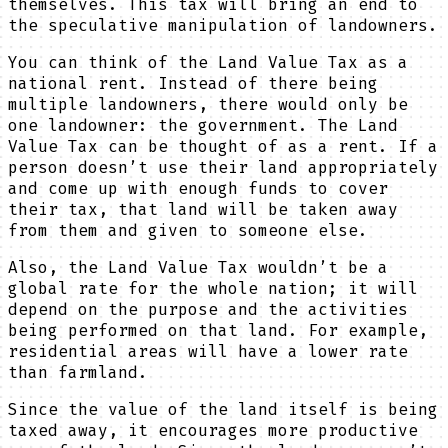
themselves. This tax will bring an end to
the speculative manipulation of landowners.
You can think of the Land Value Tax as a
national rent. Instead of there being
multiple landowners, there would only be
one landowner: the government. The Land
Value Tax can be thought of as a rent. If a
person doesn’t use their land appropriately
and come up with enough funds to cover
their tax, that land will be taken away
from them and given to someone else.
Also, the Land Value Tax wouldn’t be a
global rate for the whole nation; it will
depend on the purpose and the activities
being performed on that land. For example,
residential areas will have a lower rate
than farmland.
Since the value of the land itself is being
taxed away, it encourages more productive