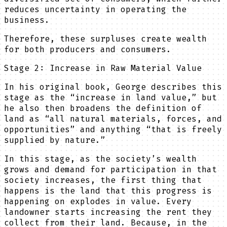
reduces uncertainty in operating the
business.
Therefore, these surpluses create wealth
for both producers and consumers.
Stage 2: Increase in Raw Material Value
In his original book, George describes this
stage as the “increase in land value,” but
he also then broadens the definition of
land as “all natural materials, forces, and
opportunities” and anything “that is freely
supplied by nature.”
In this stage, as the society’s wealth
grows and demand for participation in that
society increases, the first thing that
happens is the land that this progress is
happening on explodes in value. Every
landowner starts increasing the rent they
collect from their land. Because, in the